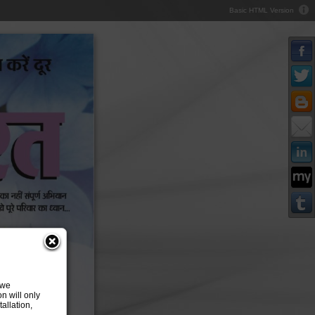
Basic HTML Version
 we
n will only
allation,