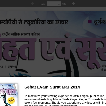
Page
/
36
Sehat Evam Surat Mar 2014
To maximize your viewing experience of this digital publication,
recommend installing Adobe Flash Player Plugin. This installatio
take a few moments. Should you experience any issues with inst