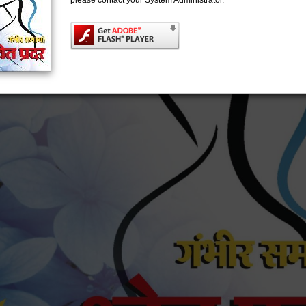
please contact your System Administrator.